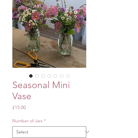
Seasonal Mini
Vase
Price
£15.00
Number of Jars
*