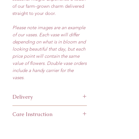
of our farm-grown charm delivered
straight to your door.
Please note images are an example
of our vases. Each vase will differ
depending on what is in bloom and
looking beautiful that day, but each
price point will contain the same
value of flowers. Double vase orders
include a handy carrier for the
vases.
Delivery
Available for
local delivery
(within
Care Instruction
25km of Abergele) or
collection.
Local Delivery
is available Wed -
The flowers are delivered in water
Fri. It isn't possible to select an
but keep this topped up and away
exact delivery time, but we will