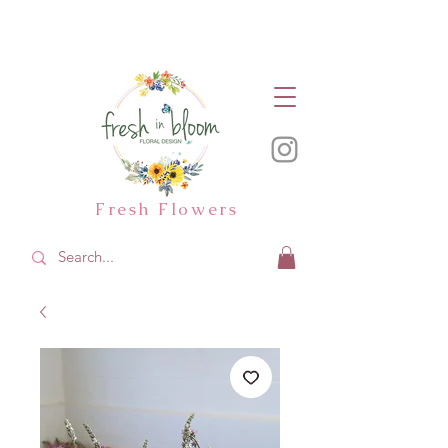
Fresh Flowers