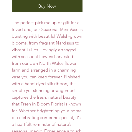
Buy Now
The perfect pick me up or gift for a
loved one, our Seasonal Mini Vase is
bursting with beautiful Welsh-grown
blooms, from fragrant Narcissus to
vibrant Tulips. Lovingly arranged
with seasonal flowers harvested
from our own North Wales flower
farm and arranged in a charming
vase you can keep forever. Finished
with a hand-dyed silk ribbon, this
simple yet stunning arrangement
captures the fresh, natural beauty
that Fresh in Bloom Florist is known
for. Whether brightening your home
or celebrating someone special, it’s
a heartfelt reminder of nature’s
seasonal magic. Experience a touch