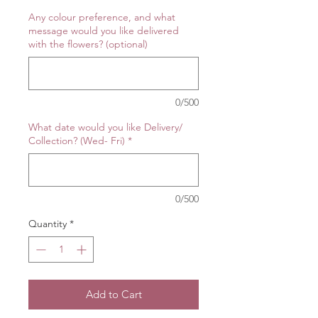
Any colour preference, and what
message would you like delivered
with the flowers? (optional)
0/500
What date would you like Delivery/
Collection? (Wed- Fri)
*
0/500
Quantity
*
Add to Cart