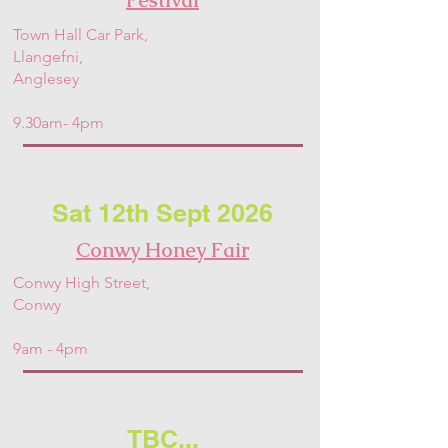
Town Hall Car Park,
Llangefni,
Anglesey
9.30am- 4pm
Sat 12th Sept 2026
Conwy Honey Fair
Conwy High Street,
Conwy
9am - 4pm
TBC...