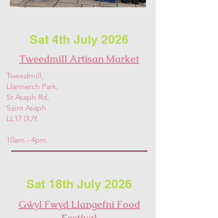
Sat 4th July 2026
Tweedmill Artisan Market
Tweedmill,
Llannerch Park,
St Asaph Rd,
Saint Asaph
LL17 0UY
10am - 4pm
Sat 18th July 2026
Gŵyl Fwyd Llangefni Food
Festival