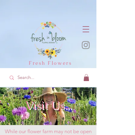
Fresh Flowers
Visit Us...
While our flower farm may not be open