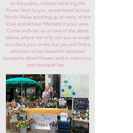
to the public, instead we bring the
flower farm to you, as we travel across
North Wales pitching up at many of the
local and Artisan Markets in your area.
Come and visit us on one of the dates
below, where not only can you arrange
to collect your order, but you will find a
selection of our beautiful seasonal
bouquets, dried flowers and a make your
own bouquet bar....