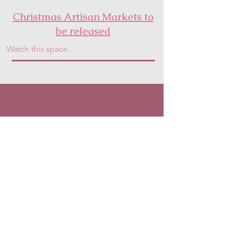
Christmas Artisan Markets to
be released
Watch this space...
Fresh in Bloom HQ
Address:
Moelfre,
Abergele,
North Wales
Phone:
07507370494
Email:
freshinbloomflorist@gmail.com